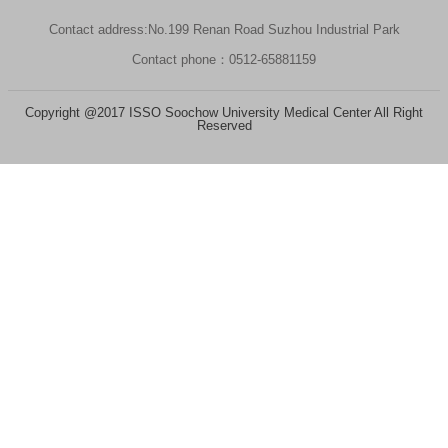
Contact address:No.199 Renan Road Suzhou Industrial Park
Contact phone：0512-65881159
Copyright @2017 ISSO Soochow University Medical Center All Right
Reserved