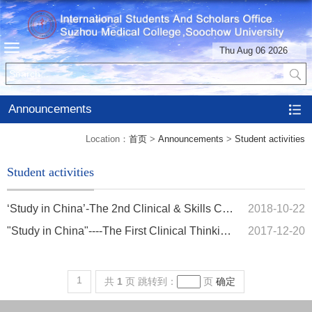
Thu Aug 06 2026
Announcements
Location：
首页
>
Announcements
>
Student activities
Student activities
‘Study in China’-The 2nd Clinical & Skills Co
2018-10-22
mpetition of Internatio...
"Study in China"----The First Clinical Thinking
2017-12-20
and Skills C...
1
共
1
页
跳转到：
页
确定