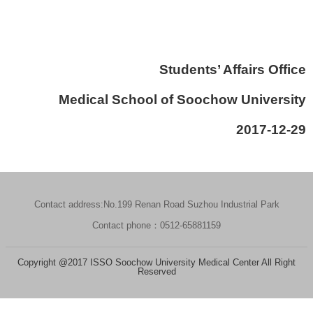
Students’ Affairs Office
Medical School of Soochow University
2017-12-29
Contact address:No.199 Renan Road Suzhou Industrial Park
Contact phone：0512-65881159
Copyright @2017 ISSO Soochow University Medical Center All Right
Reserved