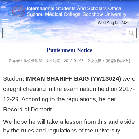
Wed Aug 05 2026
Punishment Notice
发布者：系统管理员
发布时间：2018-01-05
浏览次数：{动态浏览次数}
Student
IMRAN SHARIFF BAIG (YW13024)
were
caught cheating in the examination held on 2017-
12-29. According to the regulations, he get
Record of Demerit
.
We hope he will take a lesson from this and abide
by the rules and regulations of the university.